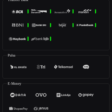
Pulsa
E-Money