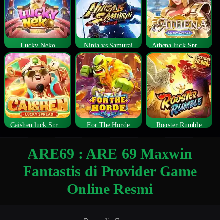
Lucky Neko
Ninja vs Samurai
Athena luck Spread
Caishen luck Spread
For The Horde
Rooster Rumble
ARE69 : ARE 69 Maxwin
Fantastis di Provider Game
Online Resmi