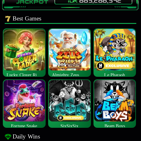
Best Games
Lucky Clover Riches
Almighty Zeus Wilds™
Le Pharaoh
Fortune Snake
SixSixSix
Beam Boys
Daily Wins