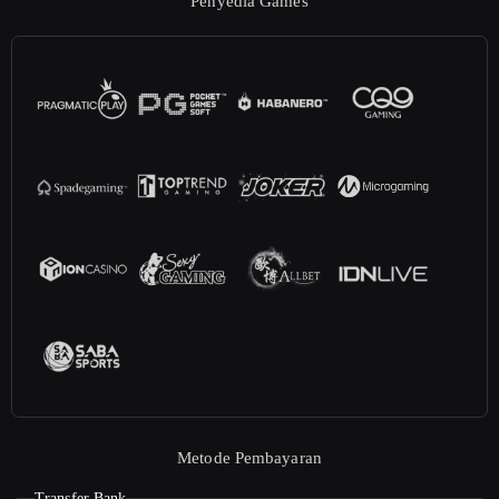
Penyedia Games
Metode Pembayaran
Transfer Bank