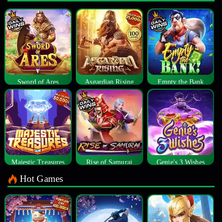
Sword of Ares
Asgardian Rising
Empty the Bank
Majestic Treasures
Rise of Samurai
Genie's 3 Wishes
Hot Games