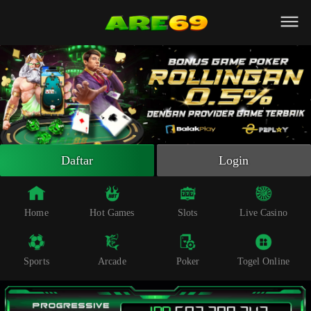
Beranda
Slot Online
Live Casino
Sportsbook
Arcade
Togel Online
Daftar
Login
Poker
Whatsapp
Home
Hot Games
Slots
Live Casino
Telegram
Sports
Arcade
Poker
Togel Online
Livechat