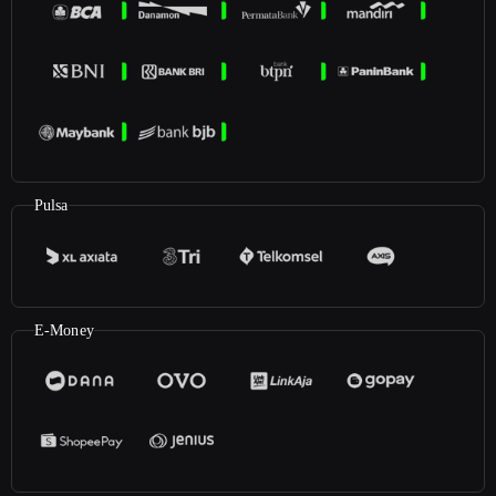
Pulsa
E-Money