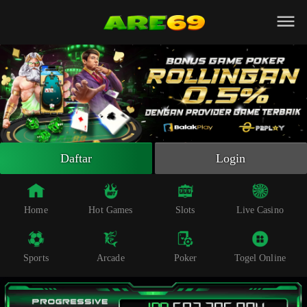
Beranda
Slot Online
Live Casino
Sportsbook
Arcade
Togel Online
Daftar
Login
Poker
Whatsapp
Home
Hot Games
Slots
Live Casino
Telegram
Sports
Arcade
Poker
Togel Online
Livechat