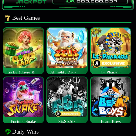
Best Games
Lucky Clover Riches
Almighty Zeus Wilds™
Le Pharaoh
Fortune Snake
SixSixSix
Beam Boys
Daily Wins