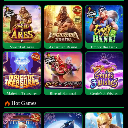
Sword of Ares
Asgardian Rising
Empty the Bank
Majestic Treasures
Rise of Samurai
Genie's 3 Wishes
Hot Games