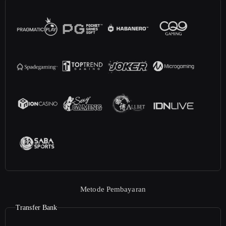
Metode Pembayaran
Transfer Bank