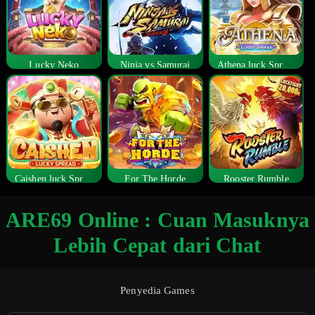
Lucky Neko
Ninja vs Samurai
Athena luck Spread
Caishen luck Spread
For The Horde
Rooster Rumble
ARE69 Online : Cuan Masuknya
Lebih Cepat dari Chat
Penyedia Games